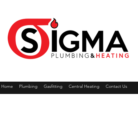
Home
Plumbing
Gasfitting
Central Heating
Contact Us