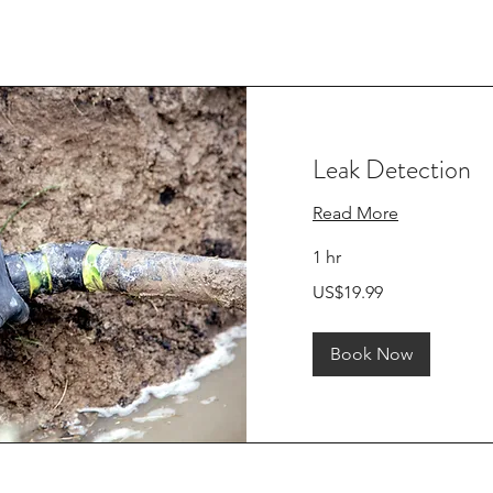
Leak Detection
Read More
1 hr
19.99
US$19.99
US
dollars
Book Now