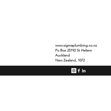
www.sigmaplumbing.co.nz
Po Box 25192 St Heliers
Auckland
New Zealand, 1072